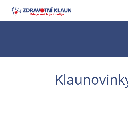
Klaunovink