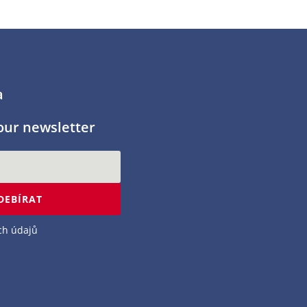
a
our newsletter
DEBÍRAT
ch údajů