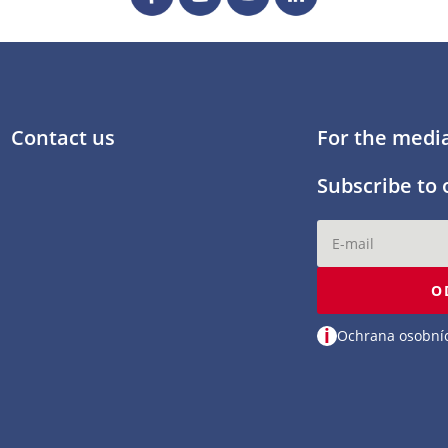
Contact us
For the medi
Subscribe to 
O
i
Ochrana osobní