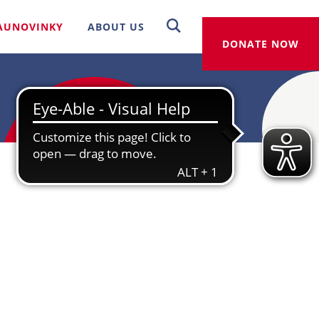
AUNOVINKY
ABOUT US
DONATE NOW