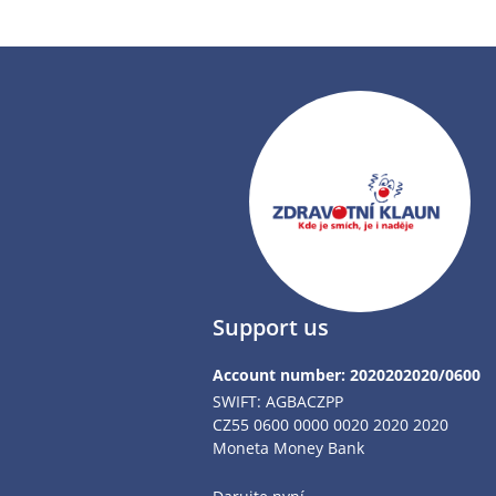
Support us
Account number: 2020202020/0600
SWIFT: AGBACZPP
CZ55 0600 0000 0020 2020 2020
Moneta Money Bank