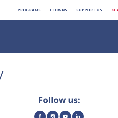
PROGRAMS
CLOWNS
SUPPORT US
KL
y
Follow us: