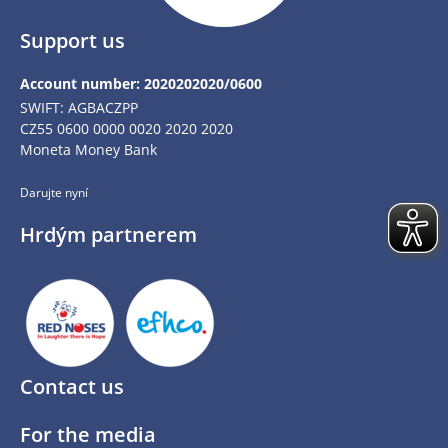
Support us
Account number: 2020202020/0600
SWIFT: AGBACZPP
CZ55 0600 0000 0020 2020 2020
Moneta Money Bank
Darujte nyní
Hrdým partnerem
Contact us
For the media