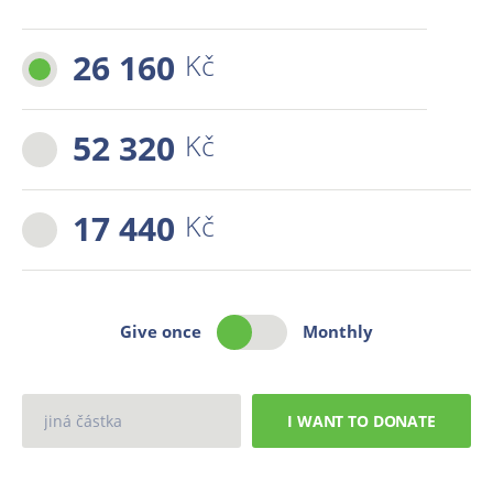
26 160
Kč
52 320
Kč
17 440
Kč
Give once
Monthly
I WANT TO DONATE