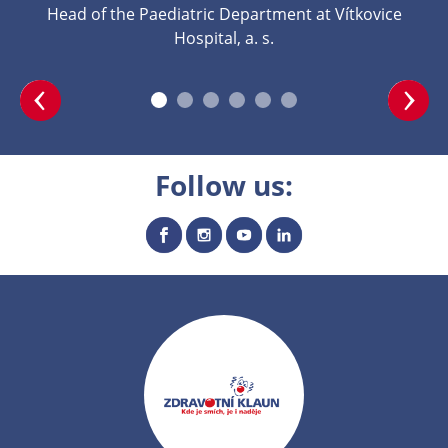
Head of the Paediatric Department at Vítkovice
Hospital, a. s.
Follow us: