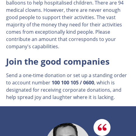
balloons to help hospitalised children. There are 94
medical clowns. However, there are never enough
good people to support their activities. The vast
majority of the money they need for their activities
comes from exceptionally kind people. Please
contribute an amount that corresponds to your
company's capabilities.
Join the good companies
Send a one-time donation or set up a standing order
to account number
100 100 105 / 0600
, which is
designated for receiving corporate donations, and
help spread joy and laughter where it is lacking.