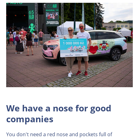
We have a nose for good
companies
You don't need a red nose and pockets full of