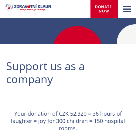
DONATE 
NOW
Support us as a
company
Your donation of CZK 52,320 = 36 hours of
laughter = joy for 300 children = 150 hospital
rooms.