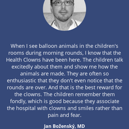
When I see balloon animals in the children's
rooms during morning rounds, I know that the
Health Clowns have been here. The children talk
excitedly about them and show me how the
animals are made. They are often so
enthusiastic that they don't even notice that the
rounds are over. And that is the best reward for
the clowns. The children remember them
fondly, which is good because they associate
the hospital with clowns and smiles rather than
pain and fear.
Jan Boženský, MD