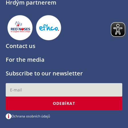
Hrdým partnerem
Contact us
For the media
Subscribe to our newsletter
ODEBÍRAT
i
Ochrana osobních údajů