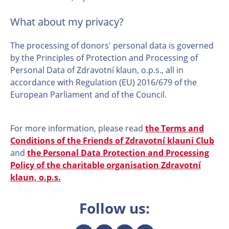
What about my privacy?
The processing of donors' personal data is governed
by the Principles of Protection and Processing of
Personal Data of Zdravotní klaun, o.p.s., all in
accordance with Regulation (EU) 2016/679 of the
European Parliament and of the Council.
For more information, please read
the Terms and
Conditions of the Friends of Zdravotní klauni Club
and
the Personal Data Protection and Processing
Policy of the charitable organisation Zdravotní
klaun, o.p.s.
Follow us: