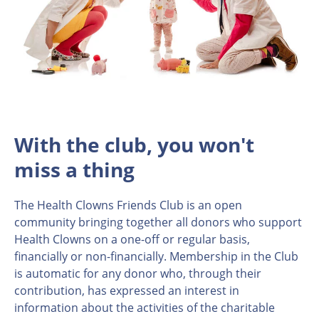
With the club, you won't
miss a thing
The Health Clowns Friends Club is an open
community bringing together all donors who support
Health Clowns on a one-off or regular basis,
financially or non-financially. Membership in the Club
is automatic for any donor who, through their
contribution, has expressed an interest in
information about the activities of the charitable