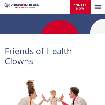
DONATE 
NOW
Friends of Health
Clowns