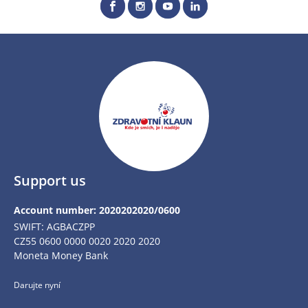
Support us
Account number: 2020202020/0600
SWIFT: AGBACZPP
CZ55 0600 0000 0020 2020 2020
Moneta Money Bank
Darujte nyní