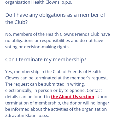
organisation Health Clowns, o.p.s.
Do I have any obligations as a member of
the Club?
No, members of the Health Clowns Friends Club have
no obligations or responsibilities and do not have
voting or decision-making rights.
Can I terminate my membership?
Yes, membership in the Club of Friends of Health
Clowns can be terminated at the member's request.
The request can be submitted in writing,
electronically, in person or by telephone. Contact
details can be found in
the About Us section
. Upon
termination of membership, the donor will no longer
be informed about the activities of the organisation
Zdravotní Klaun, o.p.s.