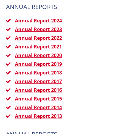
ANNUAL REPORTS
Annual Report 2024
Annual Report 2023
Annual Report 2022
Annual Report 2021
Annual Report 2020
Annual Report 2019
Annual Report 2018
Annual Report 2017
Annual Report 2016
Annual Report 2015
Annual Report 2014
Annual Report 2013