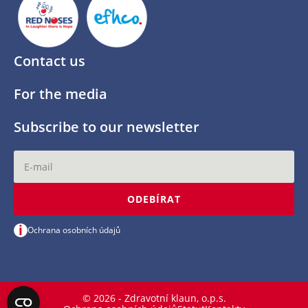
Contact us
For the media
Subscribe to our newsletter
ODEBÍRAT
i
Ochrana osobních údajů
© 2026 - Zdravotní klaun, o.p.s.