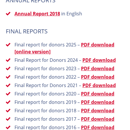
ANNUAL REPORTS
Annual Report 2018
in English
FINAL REPORTS
Final report for donors 2025 –
PDF download
[online version]
Final Report for Donors 2024 –
PDF download
Final report for donors 2023 –
PDF download
Final report for donors 2022 –
PDF download
Final Report for Donors 2021 –
PDF download
Final report for donors 2020 –
PDF download
Final report for donors 2019 –
PDF download
Final report for donors 2018 –
PDF download
Final report for donors 2017 –
PDF download
Final report for donors 2016 –
PDF download