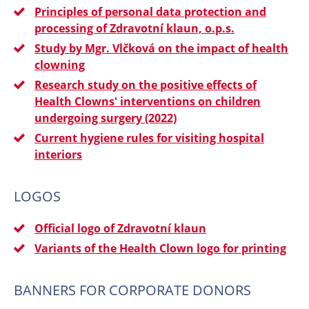
Principles of personal data protection and
processing of Zdravotní klaun, o.p.s.
Study by Mgr. Vlčková on the impact of health
clowning
Research study on the positive effects of
Health Clowns' interventions on children
undergoing surgery (2022)
Current hygiene rules for visiting hospital
interiors
LOGOS
Official logo of Zdravotní klaun
Variants of the Health Clown logo for printing
BANNERS FOR CORPORATE DONORS