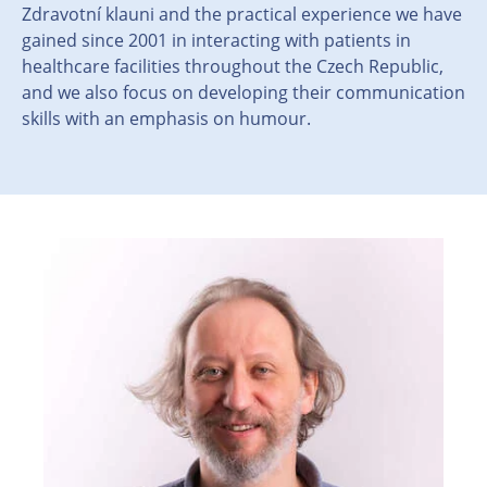
Zdravotní klauni and the practical experience we have
gained since 2001 in interacting with patients in
healthcare facilities throughout the Czech Republic,
and we also focus on developing their communication
skills with an emphasis on humour.