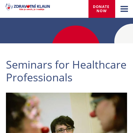
DONATE 
NOW
Seminars for Healthcare
Professionals