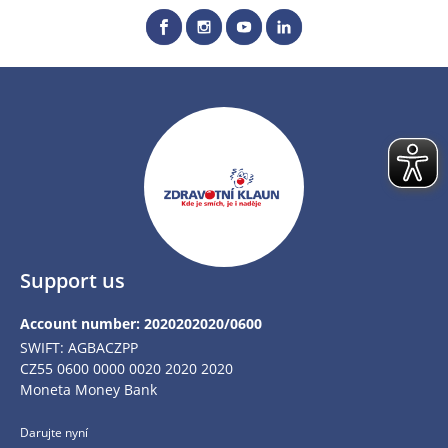
Support us
Account number: 2020202020/0600
SWIFT: AGBACZPP
CZ55 0600 0000 0020 2020 2020
Moneta Money Bank
Darujte nyní