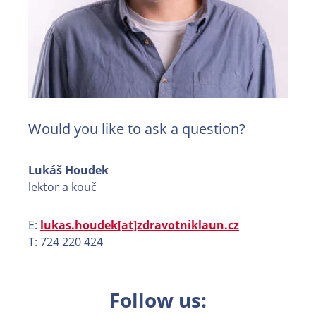
Would you like to ask a question?
Lukáš Houdek
lektor a kouč
E:
lukas.houdek[at]zdravotniklaun.cz
T: 724 220 424
Follow us: