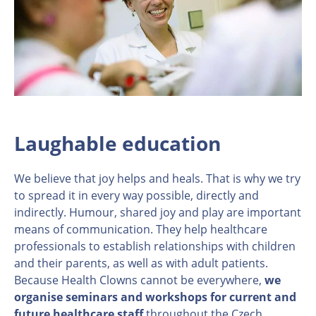
Laughable education
We believe that joy helps and heals. That is why we try
to spread it in every way possible, directly and
indirectly. Humour, shared joy and play are important
means of communication. They help healthcare
professionals to establish relationships with children
and their parents, as well as with adult patients.
Because Health Clowns cannot be everywhere,
we
organise seminars and workshops for current and
future healthcare staff
throughout the Czech