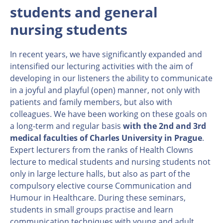
students and general
nursing students
In recent years, we have significantly expanded and
intensified our lecturing activities with the aim of
developing in our listeners the ability to communicate
in a joyful and playful (open) manner, not only with
patients and family members, but also with
colleagues. We have been working on these goals on
a long-term and regular basis
with the 2nd and 3rd
medical faculties of Charles University in Prague
.
Expert lecturers from the ranks of Health Clowns
lecture to medical students and nursing students not
only in large lecture halls, but also as part of the
compulsory elective course Communication and
Humour in Healthcare. During these seminars,
students in small groups practise and learn
communication techniques with young and adult