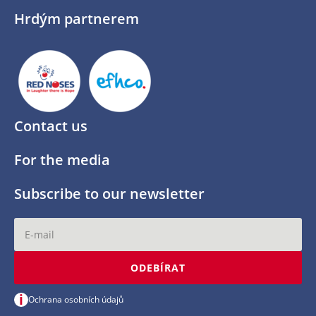
Hrdým partnerem
Contact us
For the media
Subscribe to our newsletter
ODEBÍRAT
i
Ochrana osobních údajů