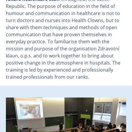
Republic. The purpose of education in the field of
humour and communication in healthcare is not to
turn doctors and nurses into Health Clowns, but to
share with them techniques and methods of open
communication that have proven themselves in
everyday practice. To familiarise them with the
mission and purpose of the organisation Zdravotní
klaun, o.p.s. and to work together to bring about
positive change in the atmosphere in hospitals. The
training is led by experienced and professionally
trained professionals from our ranks.