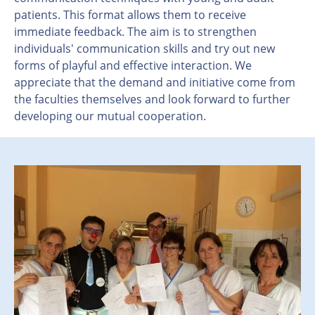
patients. This format allows them to receive
immediate feedback. The aim is to strengthen
individuals' communication skills and try out new
forms of playful and effective interaction. We
appreciate that the demand and initiative come from
the faculties themselves and look forward to further
developing our mutual cooperation.