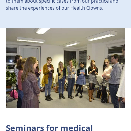
to them about specific cases from our practice and
share the experiences of our Health Clowns.
Seminars for medical