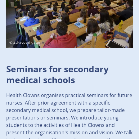
© Zdravotní klaun
Seminars for secondary
medical schools
Health Clowns organises practical seminars for future
nurses. After prior agreement with a specific
secondary medical school, we prepare tailor-made
presentations or seminars. We introduce young
students to the activities of Health Clowns and
present the organisation's mission and vision. We talk