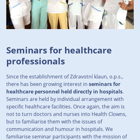
Seminars for healthcare
professionals
Since the establishment of Zdravotní klaun, o.p.s.,
there has been growing interest in
seminars for
healthcare personnel held directly in hospitals
.
Seminars are held by individual arrangement with
specific healthcare facilities. Once again, the aim is
not to turn doctors and nurses into Health Clowns,
but to familiarise them with the issues of
communication and humour in hospitals. We
familiarise seminar participants with the mission of